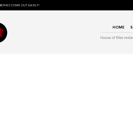
 BONES COME OUT EASILY!
HOME
House of Ribs resta
Wear the love