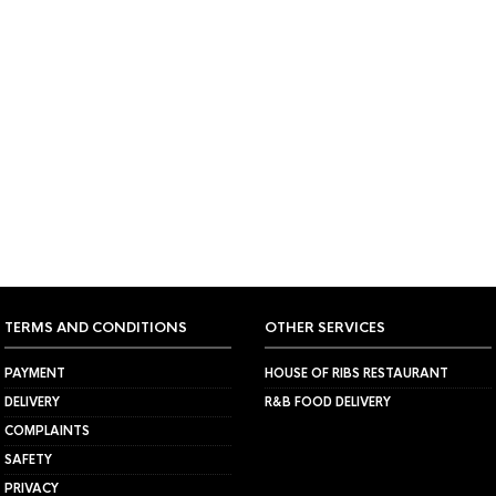
ND MATCHING YOUR SELECTION.
TERMS AND CONDITIONS
OTHER SERVICES
PAYMENT
HOUSE OF RIBS RESTAURANT
DELIVERY
R&B FOOD DELIVERY
COMPLAINTS
SAFETY
PRIVACY