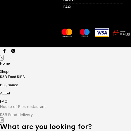
FAQ
×
Home
Shop
R&B Food RIBS
BBQ sauce
About
FAQ
House of Ribs restaurant
R&B Food delivery
×
What are you looking for?