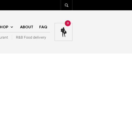
0
SHOP
ABOUT
FAQ
urant
R&B Food delivery