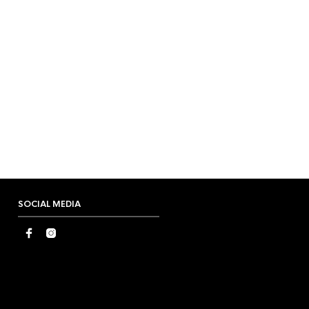
SOCIAL MEDIA