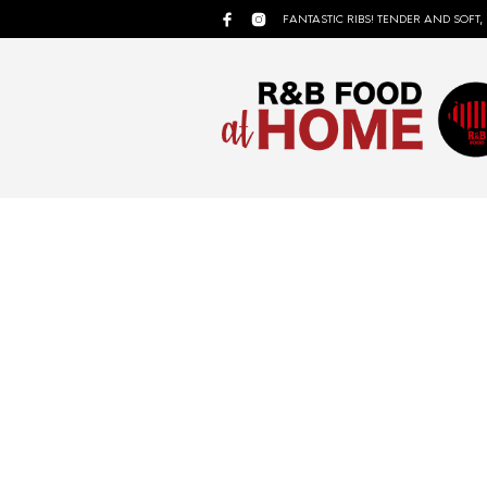
FANTASTIC RIBS! TENDER AND SOFT,