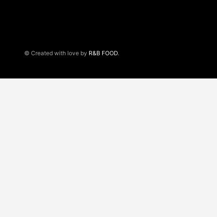
© Created with love by
R&B FOOD
.