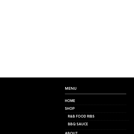
FILTERS
NO PRODUCTS WERE FOU
MENU
HOME
SHOP
R&B FOOD RIBS
BBQ SAUCE
ABOUT